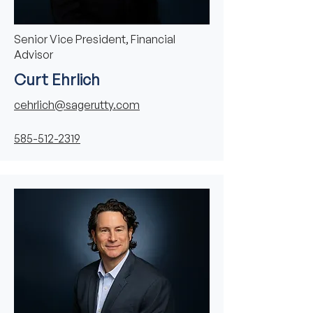
Senior Vice President, Financial
Advisor
Curt Ehrlich
cehrlich@sagerutty.com
585-512-2319