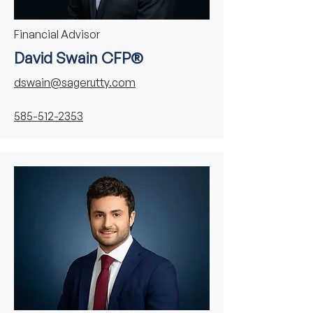
Financial Advisor
David Swain CFP®
dswain@sagerutty.com
585-512-2353