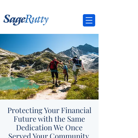
Protecting Your Financial
Future with the Same
Dedication We Once
Served Your Community.