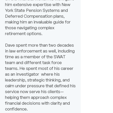
him extensive expertise with New
York State Pension Systems and
Deferred Compensation plans,
making him an invaluable guide for
those navigating complex
retirement options.
Dave spent more than two decades
in law enforcement as well, including
time as a member of the SWAT
team and different task force
teams. He spent most of his career
as an investigator where his
leadership, strategic thinking, and
calm under pressure that defined his
service now serve his clients—
helping them approach complex
financial decisions with clarity and
confidence.