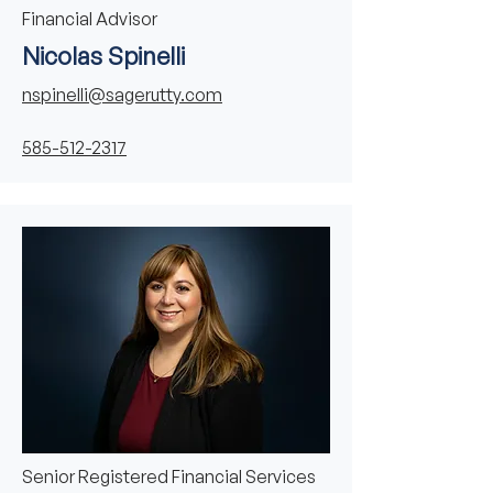
Financial Advisor
Nicolas Spinelli
nspinelli@sagerutty.com
585-512-2317
Senior Registered Financial Services