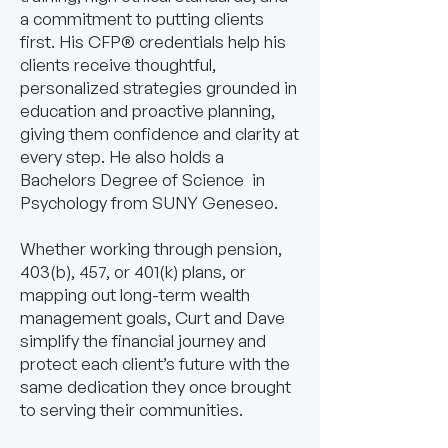
a commitment to putting clients
first. His CFP® credentials help his
clients receive thoughtful,
personalized strategies grounded in
education and proactive planning,
giving them confidence and clarity at
every step. He also holds a
Bachelors Degree of Science in
Psychology from SUNY Geneseo.
Whether working through pension,
403(b), 457, or 401(k) plans, or
mapping out long-term wealth
management goals, Curt and Dave
simplify the financial journey and
protect each client’s future with the
same dedication they once brought
to serving their communities.