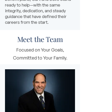
ready to help—with the same
integrity, dedication, and steady
guidance that have defined their
careers from the start.
Meet the Team
Focused on Your Goals,
Committed to Your Family.