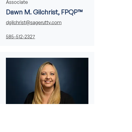
Associate
Dawn M. Gilchrist, FPQP™
dgilchrist@sagerutty.com
585-512-2327
Financial Services Associate