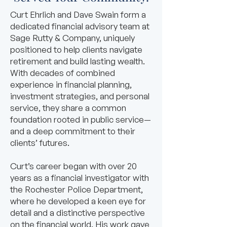
Curt Ehrlich and Dave Swain form a
dedicated financial advisory team at
Sage Rutty & Company, uniquely
positioned to help clients navigate
retirement and build lasting wealth.
With decades of combined
experience in financial planning,
investment strategies, and personal
service, they share a common
foundation rooted in public service—
and a deep commitment to their
clients’ futures.
Curt’s career began with over 20
years as a financial investigator with
the Rochester Police Department,
where he developed a keen eye for
detail and a distinctive perspective
on the financial world. His work gave