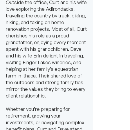
Outside the office, Curt and his wife
love exploring the Adirondacks,
traveling the country by truck, biking,
hiking, and taking on home
renovation projects. Most of all, Curt
cherishes his role as a proud
grandfather, enjoying every moment
spent with his grandchildren. Dave
and his wife Erin delight in traveling,
visiting Finger Lakes wineries, and
helping at her family’s equestrian
farm in Ithaca. Their shared love of
the outdoors and strong family ties
mirror the values they bring to every
client relationship.
Whether you’re preparing for
retirement, growing your
investments, or navigating complex
benefit plans, Curt and Dave stand