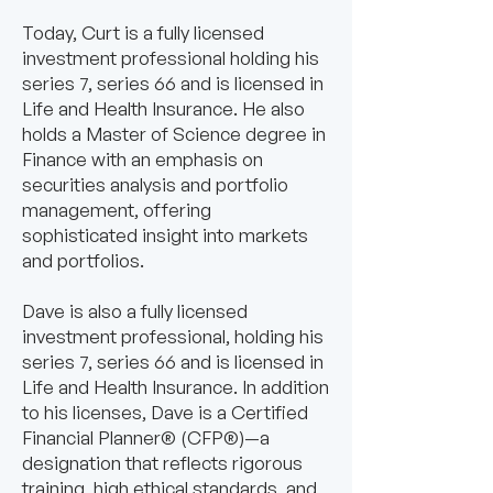
Today, Curt is a fully licensed
investment professional holding his
series 7, series 66 and is licensed in
Life and Health Insurance. He also
holds a Master of Science degree in
Finance with an emphasis on
securities analysis and portfolio
management, offering
sophisticated insight into markets
and portfolios.
Dave is also a fully licensed
investment professional, holding his
series 7, series 66 and is licensed in
Life and Health Insurance. In addition
to his licenses, Dave is a Certified
Financial Planner® (CFP®)—a
designation that reflects rigorous
training, high ethical standards, and