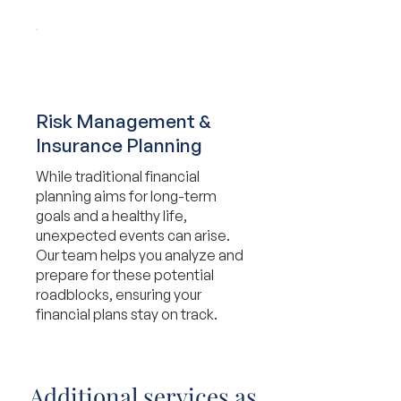
Risk Management &
Insurance Planning
While traditional financial
planning aims for long-term
goals and a healthy life,
unexpected events can arise.
Our team helps you analyze and
prepare for these potential
roadblocks, ensuring your
financial plans stay on track.
Additional services as