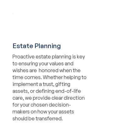
Estate Planning
Proactive estate planning is key
to ensuring your values and
wishes are honored when the
time comes. Whether helping to
implement a trust, gifting
assets, or defining end-of-life
care, we provide clear direction
for your chosen decision-
makers on how your assets
should be transferred.