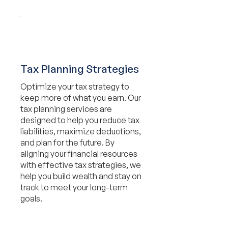
Tax Planning Strategies
Optimize your tax strategy to
keep more of what you earn. Our
tax planning services are
designed to help you reduce tax
liabilities, maximize deductions,
and plan for the future. By
aligning your financial resources
with effective tax strategies, we
help you build wealth and stay on
track to meet your long-term
goals.