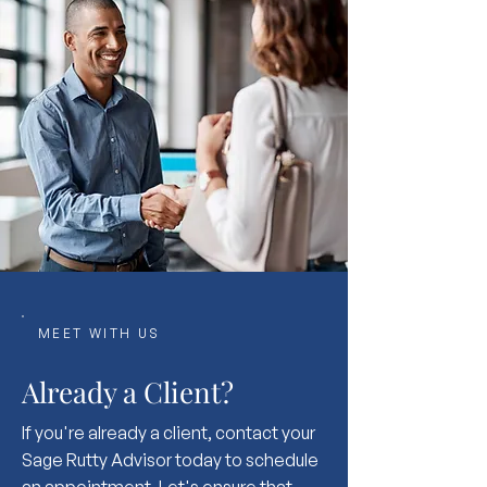
MEET WITH US
Already a Client?
If you're already a client, contact your
Sage Rutty Advisor today to schedule