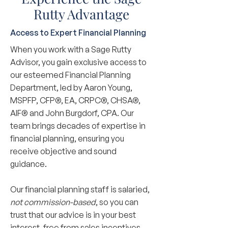
Rutty Advantage
Access to Expert Financial Planning
When you work with a Sage Rutty
Advisor, you gain exclusive access to
our esteemed Financial Planning
Department, led by Aaron Young,
MSPFP, CFP®, EA, CRPC®, CHSA®,
AIF® and John Burgdorf, CPA. Our
team brings decades of expertise in
financial planning, ensuring you
receive objective and sound
guidance.
Our financial planning staff is salaried,
not commission-based
, so you can
trust that our advice is in your best
interest, free from sales incentives.