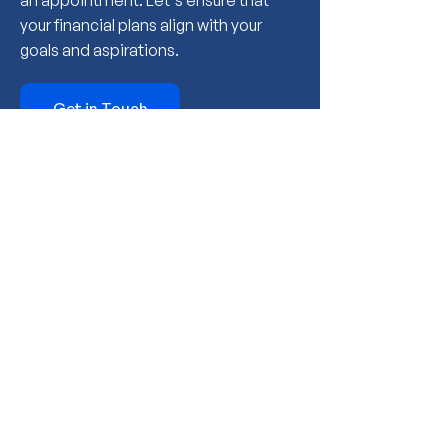
an appointment. Let's ensure that
your financial plans align with your
goals and aspirations.
Get in Touch
Meet The Financial
Planning Department