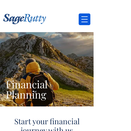
Financial
Planning
Start your financial
journey with us