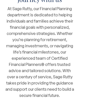
At Sage Rutty, our Financial Planning
department is dedicated to helping
individuals and families achieve their
financial goals with personalized,
comprehensive strategies. Whether
you’re planning for retirement,
managing investments, or navigating
life’s financial milestones, our
experienced team of Certified
Financial Planners® offers trusted
advice and tailored solutions. With
over a century of service, Sage Rutty
takes pride in providing the guidance
and support our clients need to build a
secure financial future.