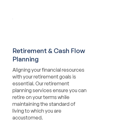
Retirement & Cash Flow
Planning
Aligning your financial resources
with your retirement goals is
essential. Our retirement
planning services ensure you can
retire on your terms while
maintaining the standard of
living to which you are
accustomed.