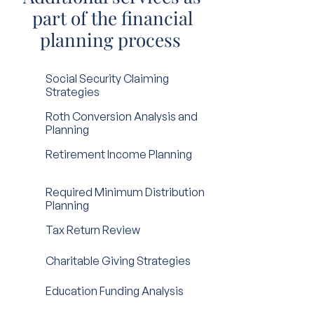
part of the financial
planning process
Social Security Claiming
Strategies
Roth Conversion Analysis and
Planning
Retirement Income Planning
Required Minimum Distribution
Planning
Tax Return Review
Charitable Giving Strategies
Education Funding Analysis