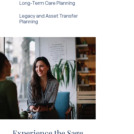
Long-Term Care Planning
Legacy and Asset Transfer
Planning
Experience the Sage