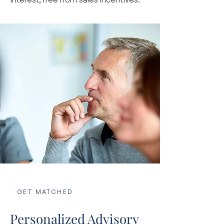
GET MATCHED
Personalized Advisory