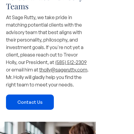
Teams
At Sage Rutty, we take pride in
matching potential clients with the
advisory team that best aligns with
their personality, philosophy, and
investment goals. If you're not yet a
client, please reach out to Trevor
Holly, our President, at
(585) 512-2309
or email him at
tholly@sagerutty.com
.
Mr. Holly will gladly help you find the
right team to meet your needs.
Contact Us