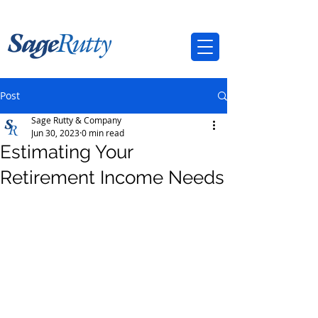
Post
Sage Rutty & Company
Jun 30, 2023
0 min read
Estimating Your
Retirement Income Needs