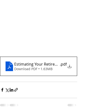
Estimating Your Retirement Income Needs
.pdf
Download PDF • 1.63MB