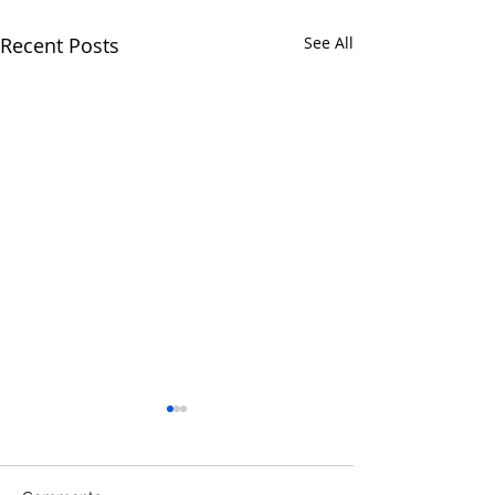
Recent Posts
See All