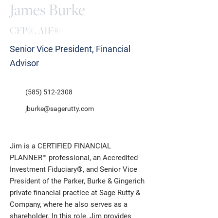
James Burke
CFP®, AIF®
Senior Vice President, Financial
Advisor
(585) 512-2308
jburke@sagerutty.com
Jim is a CERTIFIED FINANCIAL
PLANNER™ professional, an Accredited
Investment Fiduciary®, and Senior Vice
President of the Parker, Burke & Gingerich
private financial practice at Sage Rutty &
Company, where he also serves as a
shareholder. In this role, Jim provides