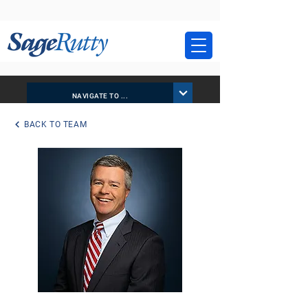
NAVIGATE TO ...
BACK TO TEAM