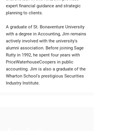
expert financial guidance and strategic
planning to clients.
A graduate of St. Bonaventure University
with a degree in Accounting, Jim remains
actively involved with the university's
alumni association. Before joining Sage
Rutty in 1992, he spent four years with
PriceWaterhouseCoopers in public
accounting. Jim is also a graduate of the
Wharton School's prestigious Securities
Industry Institute.