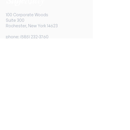
100 Corporate Woods
Suite 300
Rochester, New York 14623
phone:
(585) 232-3760
toll-free:
1-800-733-1133
fax:
1-866-902-0273
Services
Overview
Financial Planning
Medicare
401(k) Services
Links
Advisors
News
University
Contact Us