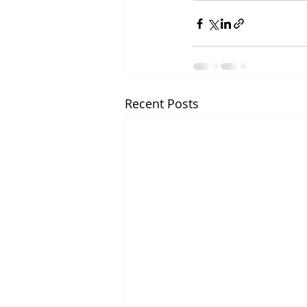
Recent Posts