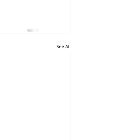
See All