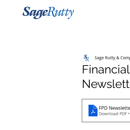
Sage Rutty & Com
Financia
Newslett
FPD Newslette
Download PDF •