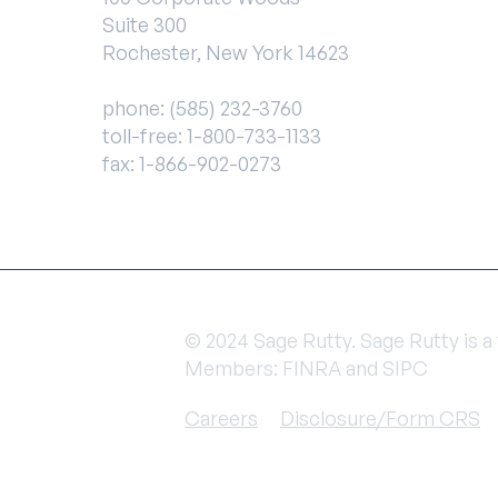
Suite 300
Rochester, New York 14623
phone:
(585) 232-3760
toll-free:
1-800-733-1133
fax: 1-866-902-0273
© 2024 Sage Rutty. Sage Rutty is 
Members: FINRA and SIPC
Careers
Disclosure/Form CRS