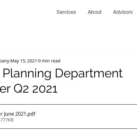
Services
About
Advisors
pany
May 15, 2021
0 min read
l Planning Department
er Q2 2021
r June 2021
.pdf
 777KB