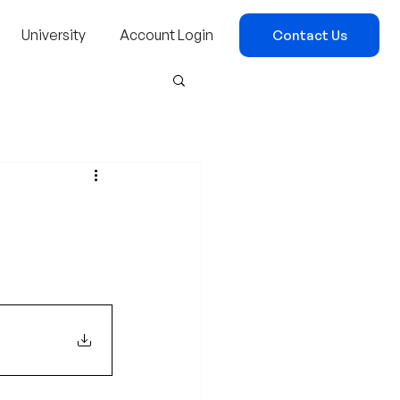
University
Account Login
Contact Us