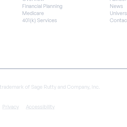
Financial Planning
News
Medicare
Univers
401(k) Services
Contac
a trademark of Sage Rutty and Company, Inc.
Privacy
Accessibility