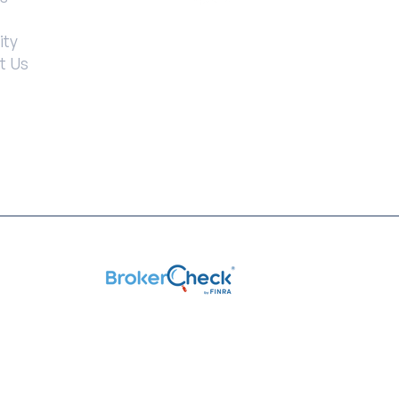
ity
t Us