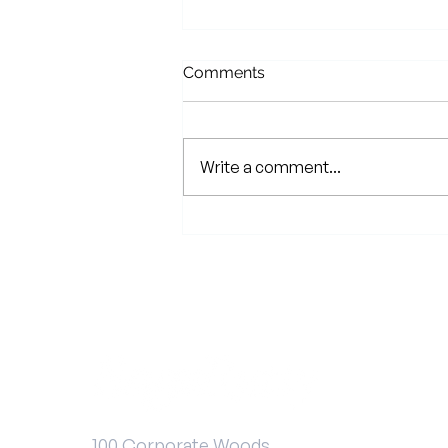
Comments
Write a comment...
2024 Client Shred Event
100 Corporate Woods