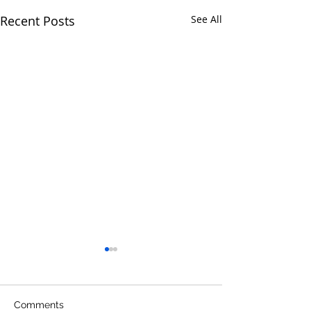
Recent Posts
See All
Comments