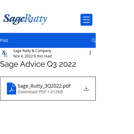
Post
Sage Rutty & Company
Nov 4, 2022
0 min read
Sage Advice Q3 2022
Sage_Rutty_3Q2022
.pdf
Download PDF • 412KB