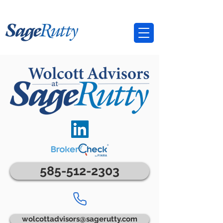
585-512-2303
wolcottadvisors@sagerutty.com