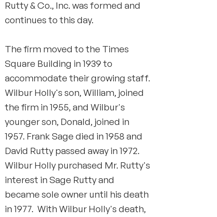
Rutty & Co., Inc. was formed and
continues to this day.
The firm moved to the Times
Square Building in 1939 to
accommodate their growing staff.
Wilbur Holly's son, William, joined
the firm in 1955, and Wilbur's
younger son, Donald, joined in
1957. Frank Sage died in 1958 and
David Rutty passed away in 1972.
Wilbur Holly purchased Mr. Rutty's
interest in Sage Rutty and
became sole owner until his death
in 1977. With Wilbur Holly's death,