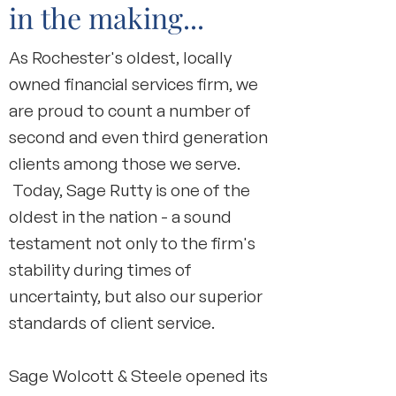
in the making...
As Rochester's oldest, locally
owned financial services firm, we
are proud to count a number of
second and even third generation
clients among those we serve.
Today, Sage Rutty is one of the
oldest in the nation - a sound
testament not only to the firm's
stability during times of
uncertainty, but also our superior
standards of client service.
Sage Wolcott & Steele opened its