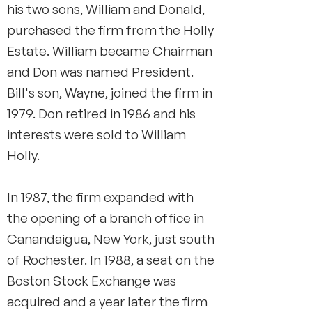
his two sons, William and Donald,
purchased the firm from the Holly
Estate. William became Chairman
and Don was named President.
Bill's son, Wayne, joined the firm in
1979. Don retired in 1986 and his
interests were sold to William
Holly.
In 1987, the firm expanded with
the opening of a branch office in
Canandaigua, New York, just south
of Rochester. In 1988, a seat on the
Boston Stock Exchange was
acquired and a year later the firm