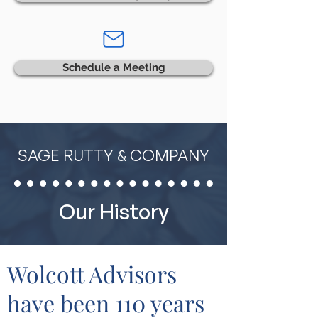
Schedule a Meeting
SAGE RUTTY & COMPANY
Our History
Wolcott Advisors
have been 110 years