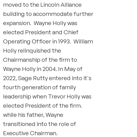
moved to the Lincoln Alliance
building to accommodate further
expansion. Wayne Holly was
elected President and Chief
Operating Officer in 1993. William
Holly relinquished the
Chairmanship of the firm to
Wayne Holly in 2004. In May of
2022, Sage Rutty entered into it's
fourth generation of family
leadership when Trevor Holly was
elected President of the firm.
while his father, Wayne
transitioned into the role of
Executive Chairman.