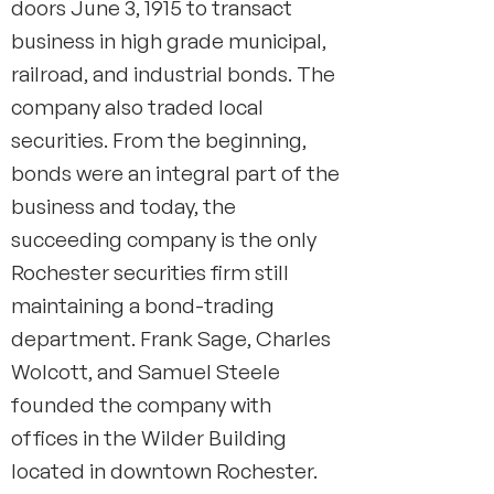
doors June 3, 1915 to transact
busi­ness in high grade municipal,
railroad, and industrial bonds. The
com­pany also traded local
securities. From the beginning,
bonds were an integral part of the
business and today, the
succeeding company is the only
Rochester securities firm still
maintaining a bond-trading
department. Frank Sage, Charles
Wolcott, and Samuel Steele
founded the company with
offices in the Wilder Building
located in downtown Rochester.