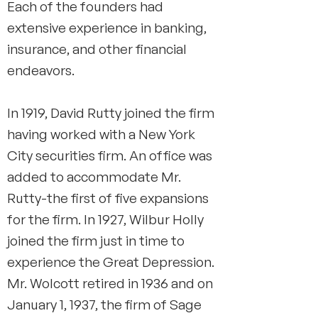
Each of the founders had
extensive experience in banking,
insurance, and other financial
endeavors.
In 1919, David Rutty joined the firm
having worked with a New York
City securities firm. An office was
added to accommodate Mr.
Rutty-the first of five expansions
for the firm. In 1927, Wilbur Holly
joined the firm just in time to
experience the Great Depression.
Mr. Wolcott retired in 1936 and on
January 1, 1937, the firm of Sage