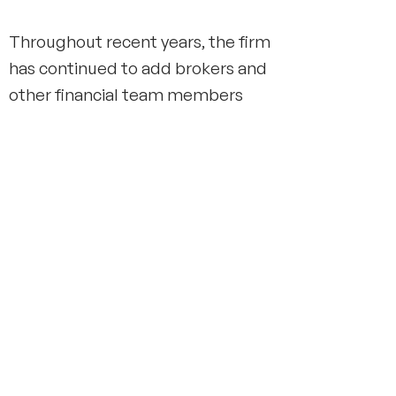
Throughout recent years, the firm
has continued to add brokers and
other financial team members
and has significantly expanded its
services to include a full range of
financial planning, wealth
management, and insurance
offerings.
Over the last 100+ years, Sage
Rutty & Co., Inc. has weathered
volatile periods like the market
crashes of 1929,1987, and the
financial crisis of 2008. The